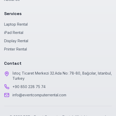
Services
Laptop Rental
iPad Rental
Display Rental
Printer Rental
Contact
İstoç Ticaret Merkezi 32.Ada No: 78-80, Bağcılar, Istanbul,
Turkey
+90 850 228 75 74
info@eventcomputerrental.com