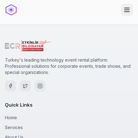
Turkey's leading technology event rental platform.
Professional solutions for corporate events, trade shows, and
special organizations.
Quick Links
Home
Services
About Us