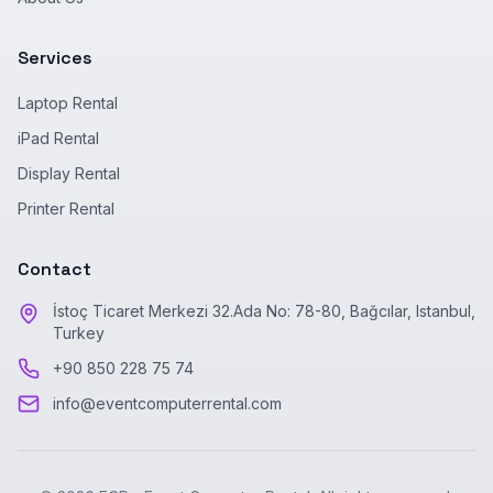
Services
Laptop Rental
iPad Rental
Display Rental
Printer Rental
Contact
İstoç Ticaret Merkezi 32.Ada No: 78-80, Bağcılar, Istanbul,
Turkey
+90 850 228 75 74
info@eventcomputerrental.com