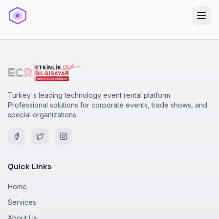
Turkey's leading technology event rental platform.
Professional solutions for corporate events, trade shows, and
special organizations.
Quick Links
Home
Services
About Us