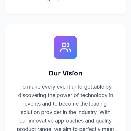
Our Vision
To make every event unforgettable by
discovering the power of technology in
events and to become the leading
solution provider in the industry. With
our innovative approaches and quality
product range, we aim to perfectly meet