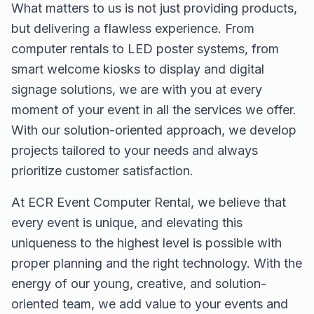
What matters to us is not just providing products,
but delivering a flawless experience. From
computer rentals to LED poster systems, from
smart welcome kiosks to display and digital
signage solutions, we are with you at every
moment of your event in all the services we offer.
With our solution-oriented approach, we develop
projects tailored to your needs and always
prioritize customer satisfaction.
At ECR Event Computer Rental, we believe that
every event is unique, and elevating this
uniqueness to the highest level is possible with
proper planning and the right technology. With the
energy of our young, creative, and solution-
oriented team, we add value to your events and