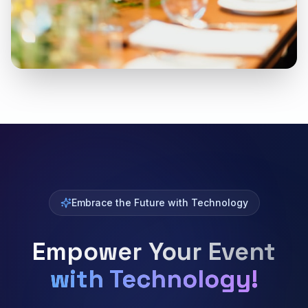
Embrace the Future with Technology
Empower Your Event
with Technology!