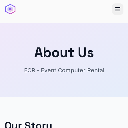
About Us
ECR - Event Computer Rental
Our Story