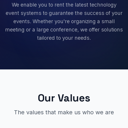
We enable you to rent the latest technology
event systems to guarantee the success of your
events. Whether you're organizing a small
meeting or a large conference, we offer solutions
tailored to your needs.
Our Values
The values that make us who we are