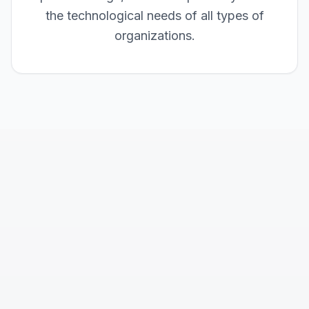
the technological needs of all types of
organizations.