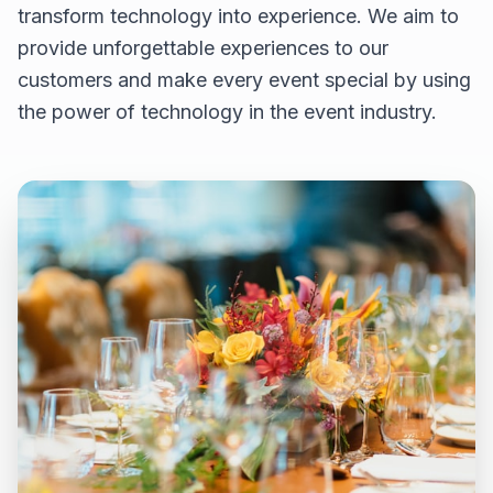
transform technology into experience. We aim to
provide unforgettable experiences to our
customers and make every event special by using
the power of technology in the event industry.