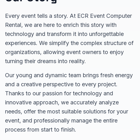
Every event tells a story. At ECR Event Computer
Rental, we are here to enrich this story with
technology and transform it into unforgettable
experiences. We simplify the complex structure of
organizations, allowing event owners to enjoy
turning their dreams into reality.
Our young and dynamic team brings fresh energy
and a creative perspective to every project.
Thanks to our passion for technology and
innovative approach, we accurately analyze
needs, offer the most suitable solutions for your
event, and professionally manage the entire
process from start to finish.