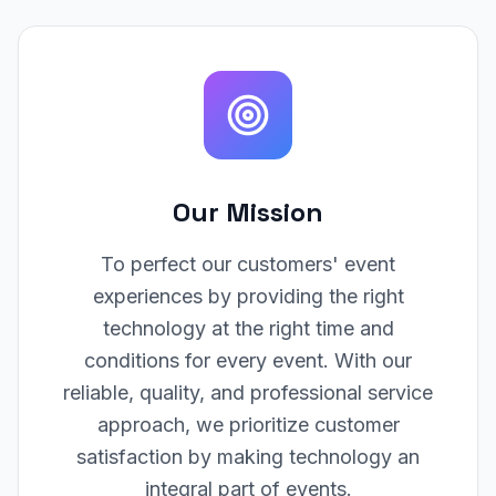
Our Mission
To perfect our customers' event
experiences by providing the right
technology at the right time and
conditions for every event. With our
reliable, quality, and professional service
approach, we prioritize customer
satisfaction by making technology an
integral part of events.